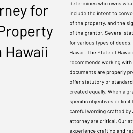
determines who owns what.
rney for
include the intent to conve
of the property, and the 
Property
of the grantor. Several sta
for various types of deeds, 
n Hawaii
Hawaii. The State of Hawai
recommends working with 
documents are properly pr
offer statutory or standard
created equally. When a gr
specific objectives or limit 
careful wording crafted by
attorney are critical. Our 
experience crafting and re