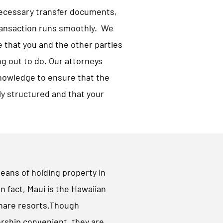
necessary transfer documents,
ransaction runs smoothly. We
e that you and the other parties
g out to do. Our attorneys
nowledge to ensure that the
ly structured and that your
ns of holding property in
In fact, Maui is the Hawaiian
share resorts.Though
ship convenient, they are