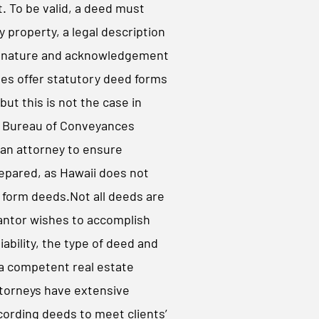
 To be valid, a deed must
y property, a legal description
signature and acknowledgement
tes offer statutory deed forms
but this is not the case in
i Bureau of Conveyances
an attorney to ensure
epared, as Hawaii does not
 form deeds.​Not all deeds are
antor wishes to accomplish
liability, the type of deed and
 a competent real estate
attorneys have extensive
cording deeds to meet clients’