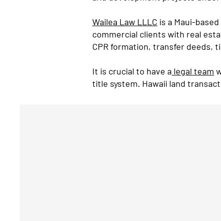
Wailea Law LLLC
is a Maui-based 
commercial clients with real est
CPR formation, transfer deeds, t
It is crucial to have a
legal team
w
title system. Hawaii land transac