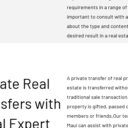
requirements in a range of 
important to consult with a
about the type and content
desired result in a real est
ate Real
A private transfer of real 
estate is transferred witho
traditional sale transactio
sfers with
property is gifted, passed
members or friends.Our tea
l Expert
Maui can assist with private