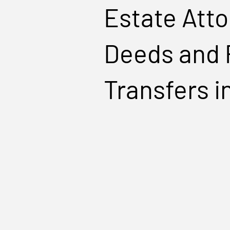
Estate Atto
Deeds and 
Transfers i