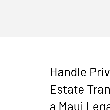
Handle Priv
Estate Tran
a Maui Lega