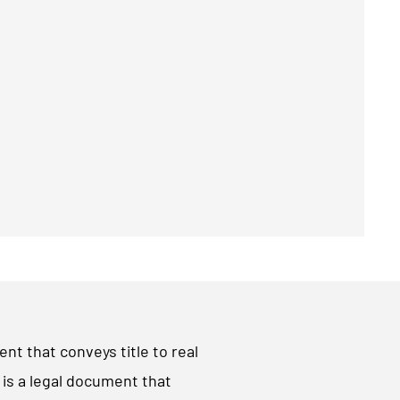
ent that conveys title to real
t is a legal document that