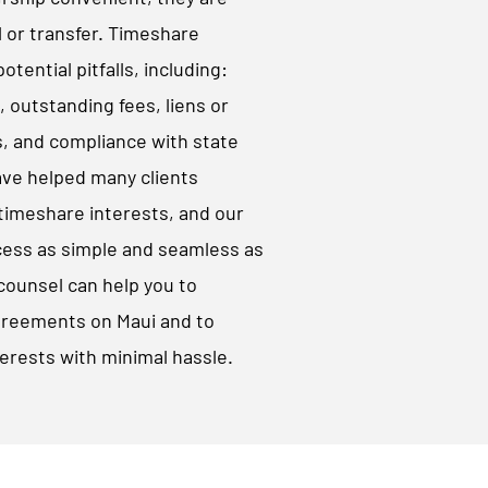
l or transfer. Timeshare
tential pitfalls, including:
outstanding fees, liens or
, and compliance with state
ave helped many clients
 timeshare interests, and our
cess as simple and seamless as
counsel can help you to
greements on Maui and to
erests with minimal hassle.