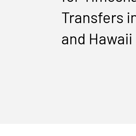
Transfers i
and Hawaii