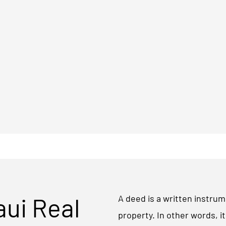
aui Real
A deed is a written instrum
property. In other words, i