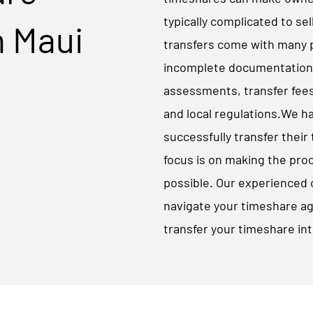
typically complicated to sel
n Maui
transfers come with many po
incomplete documentation, 
assessments, transfer fees
and local regulations.​We h
successfully transfer their
focus is on making the pro
possible. Our experienced 
navigate your timeshare a
transfer your timeshare int