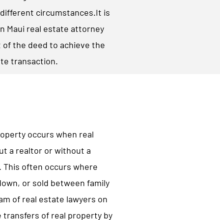
different circumstances.​It is
n Maui real estate attorney
 of the deed to achieve the
ate transaction.
property occurs when real
ut a realtor or without a
n. This often occurs where
 down, or sold between family
m of real estate lawyers on
 transfers of real property by