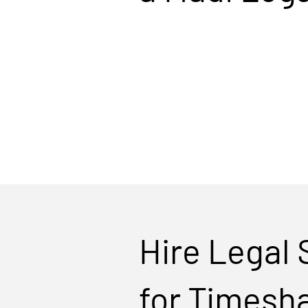
Hire Legal
for Timesh