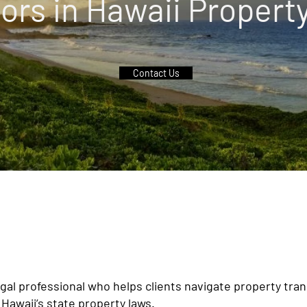
ors in Hawaii Propert
Contact Us
legal professional who helps clients navigate property tra
Hawaii’s state property laws.