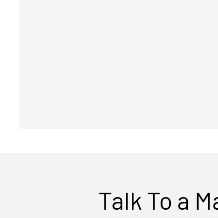
Talk To a M