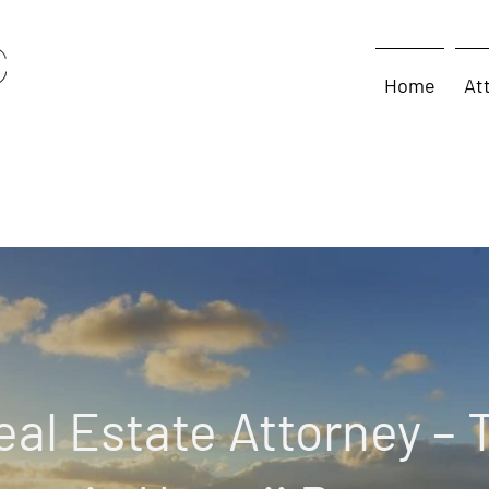
Home
At
eal Estate Attorney – 