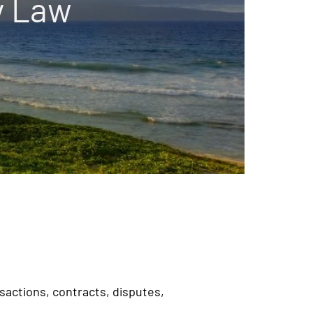
y Law
nsactions, contracts, disputes,