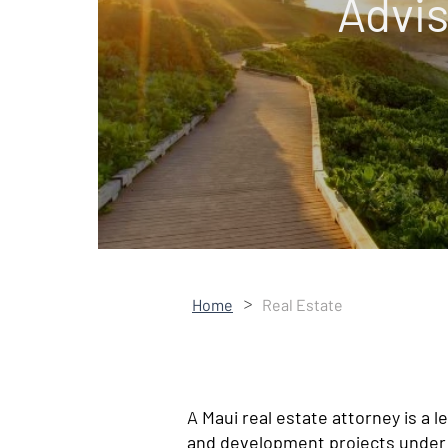
Advis
>
Home
Real Estate
A Maui real estate attorney is a 
and development projects under 