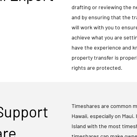
drafting or reviewing the 
and by ensuring that the t
will work with you to ensur
achieve what you are settin
have the experience and k
property transfer is proper
rights are protected.
 Support
Timeshares are common mea
Hawaii, especially on Maui. 
Island with the most time
are
timeshares can make owner