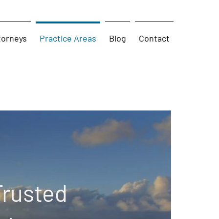
torneys
Practice Areas
Blog
Contact
Trusted