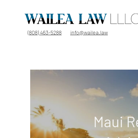
(808) 463-5288
info@wailea.law
Maui R