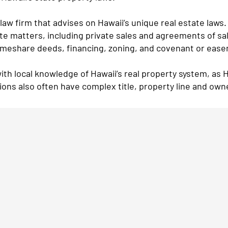
law firm that advises on Hawaii’s unique real estate laws.
ate matters, including private sales and agreements of sa
imeshare deeds, financing, zoning, and covenant or eas
ith local knowledge of Hawaii’s real property system, as 
tions also often have complex title, property line and own