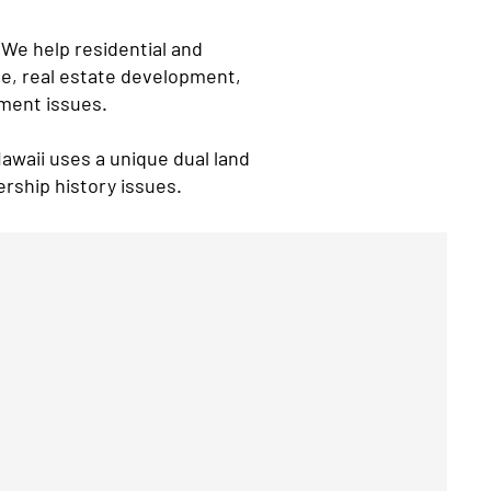
 We help residential and
le, real estate development,
ement issues.
Hawaii uses a unique dual land
ership history issues.