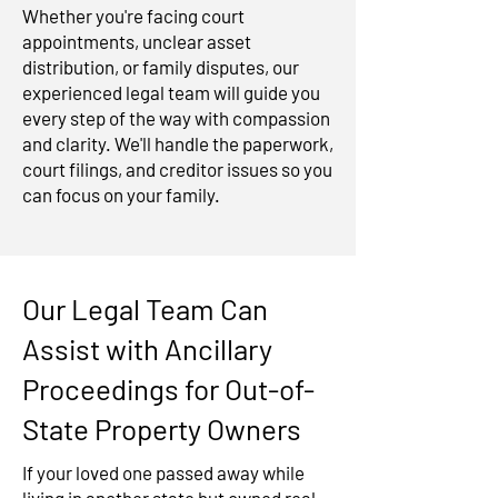
Whether you're facing court
appointments, unclear asset
distribution, or family disputes, our
experienced legal team will guide you
every step of the way with compassion
and clarity. We'll handle the paperwork,
court filings, and creditor issues so you
can focus on your family.
Our Legal Team Can
Assist with Ancillary
Proceedings for Out-of-
State Property Owners
If your loved one passed away while