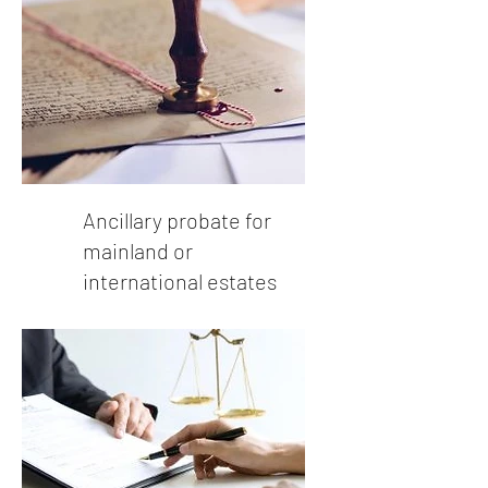
Ancillary probate for
mainland or
international estates