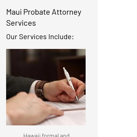
Maui Probate Attorney
Services
Our Services Include:
Hawaii formal and