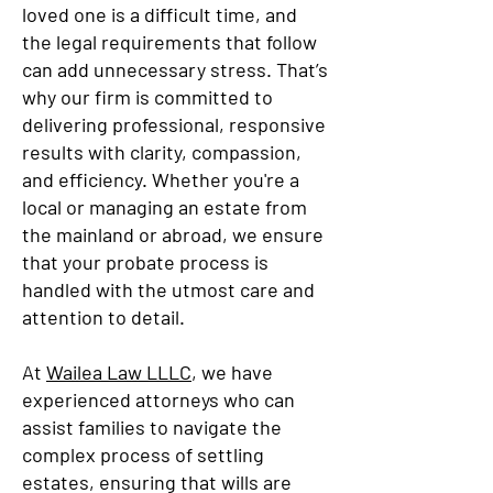
loved one is a difficult time, and
the legal requirements that follow
can add unnecessary stress. That’s
why our firm is committed to
delivering professional, responsive
results with clarity, compassion,
and efficiency. Whether you're a
local or managing an estate from
the mainland or abroad, we ensure
that your probate process is
handled with the utmost care and
attention to detail.
At
Wailea Law LLLC
, we have
experienced attorneys who can
assist families to navigate the
complex process of settling
estates, ensuring that wills are