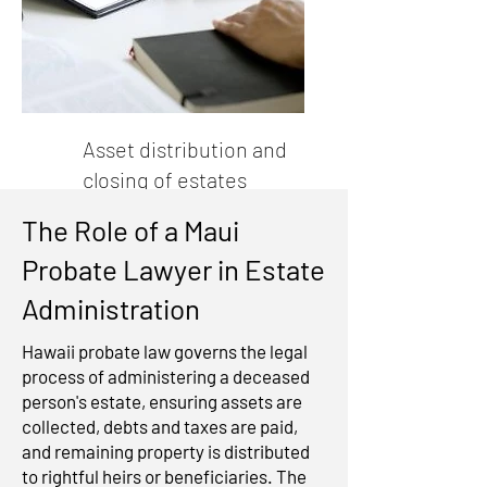
Asset distribution and
closing of estates
The Role of a Maui
Probate Lawyer in Estate
Administration
Hawaii probate law governs the legal
process of administering a deceased
person's estate, ensuring assets are
collected, debts and taxes are paid,
and remaining property is distributed
to rightful heirs or beneficiaries. The