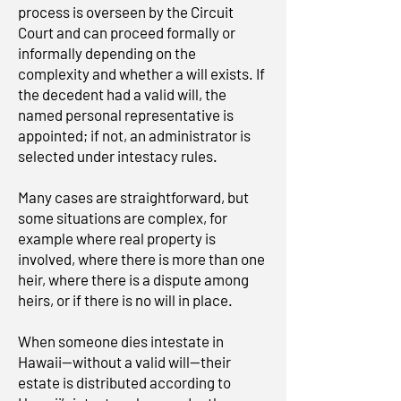
process is overseen by the Circuit
Court and can proceed formally or
informally depending on the
complexity and whether a will exists. If
the decedent had a valid will, the
named personal representative is
appointed; if not, an administrator is
selected under intestacy rules.
Many cases are straightforward, but
some situations are complex, for
example where real property is
involved, where there is more than one
heir, where there is a dispute among
heirs, or if there is no will in place.
When someone dies intestate in
Hawaii—without a valid will—their
estate is distributed according to