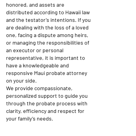
honored, and assets are
distributed according to Hawaii law
and the testator’s intentions. If you
are dealing with the loss of a loved
one, facing a dispute among heirs,
or managing the responsibilities of
an executor or personal
representative, it is important to
have a knowledgeable and
responsive Maui probate attorney
on your side.
We provide compassionate,
personalized support to guide you
through the probate process with
clarity, efficiency and respect for
your family’s needs.