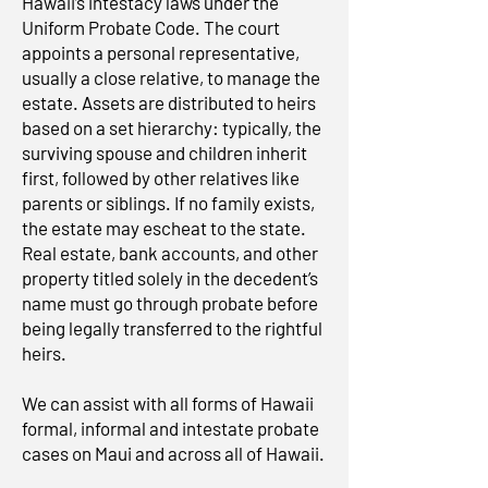
Hawaii’s intestacy laws under the
Uniform Probate Code. The court
appoints a personal representative,
usually a close relative, to manage the
estate. Assets are distributed to heirs
based on a set hierarchy: typically, the
surviving spouse and children inherit
first, followed by other relatives like
parents or siblings. If no family exists,
the estate may escheat to the state.
Real estate, bank accounts, and other
property titled solely in the decedent’s
name must go through probate before
being legally transferred to the rightful
heirs.
We can assist with all forms of Hawaii
formal, informal and intestate probate
cases on Maui and across all of Hawaii.