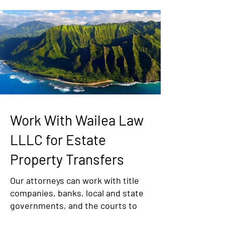
Work With Wailea Law
LLLC for Estate
Property Transfers
Our attorneys can work with title
companies, banks, local and state
governments, and the courts to
ensure that your Hawaii estate