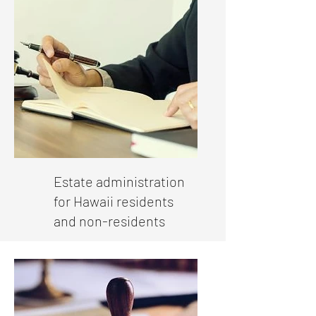
Estate administration
for Hawaii residents
and non-residents