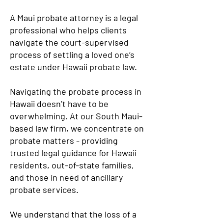
A Maui probate attorney is a legal
professional who helps clients
navigate the court-supervised
process of settling a loved one’s
estate under Hawaii probate law.
Navigating the probate process in
Hawaii doesn’t have to be
overwhelming. At our South Maui-
based law firm, we concentrate on
probate matters - providing
trusted legal guidance for Hawaii
residents, out-of-state families,
and those in need of ancillary
probate services.
We understand that the loss of a