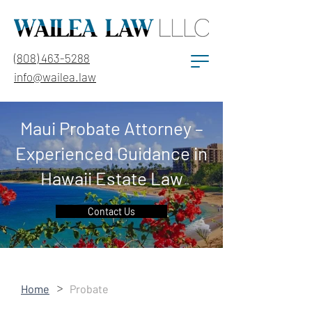
(808) 463-5288
info@wailea.law
Maui Probate Attorney –
Experienced Guidance in
Hawaii Estate Law
Contact Us
>
Home
Probate