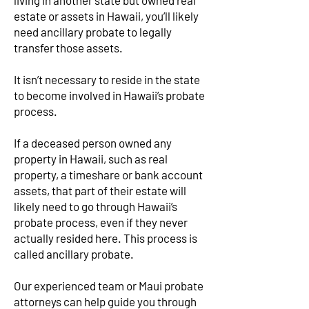
living in another state but owned real
estate or assets in Hawaii, you’ll likely
need ancillary probate to legally
transfer those assets.
It isn’t necessary to reside in the state
to become involved in Hawaii’s probate
process.
If a deceased person owned any
property in Hawaii, such as real
property, a timeshare or bank account
assets, that part of their estate will
likely need to go through Hawaii’s
probate process, even if they never
actually resided here. This process is
called ancillary probate.
Our experienced team or Maui probate
attorneys can help guide you through