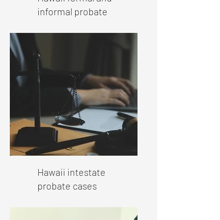
informal probate
Hawaii intestate
probate cases