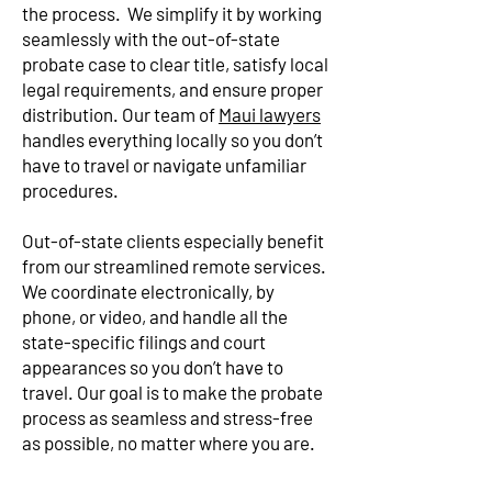
the process. We simplify it by working
seamlessly with the out-of-state
probate case to clear title, satisfy local
legal requirements, and ensure proper
distribution. Our team of
Maui lawyers
handles everything locally so you don’t
have to travel or navigate unfamiliar
procedures.
Out-of-state clients especially benefit
from our streamlined remote services.
We coordinate electronically, by
phone, or video, and handle all the
state-specific filings and court
appearances so you don’t have to
travel. Our goal is to make the probate
process as seamless and stress-free
as possible, no matter where you are.