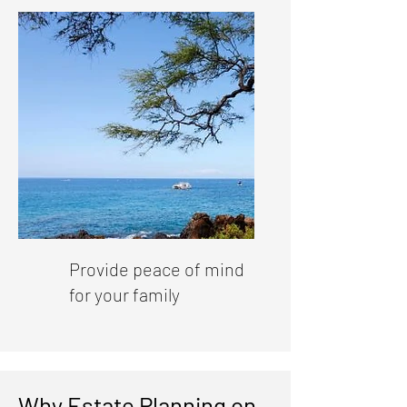
Provide peace of mind
for your family
Why Estate Planning on