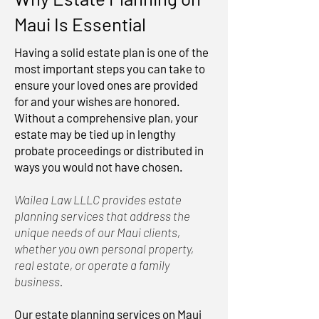
Maui Is Essential
Having a solid estate plan is one of the
most important steps you can take to
ensure your loved ones are provided
for and your wishes are honored.
Without a comprehensive plan, your
estate may be tied up in lengthy
probate proceedings or distributed in
ways you would not have chosen.
Wailea Law LLLC provides estate
planning services that address the
unique needs of our Maui clients,
whether you own personal property,
real estate, or operate a family
business.
Our estate planning services on Maui