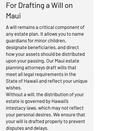
For Drafting a Will on
Maui
A will remains a critical component of
any estate plan. It allows you to name
guardians for minor children,
designate beneficiaries, and direct
how your assets should be distributed
upon your passing. Our Maui estate
planning attorneys draft wills that
meet all legal requirements in the
State of Hawaii and reflect your unique
wishes.
Without a will, the distribution of your
estate is governed by Hawaii’s
intestacy laws, which may not reflect
your personal desires. We ensure that
your will is drafted properly to prevent
disputes and delays.