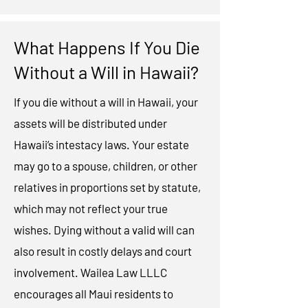
What Happens If You Die
Without a Will in Hawaii?
If you die without a will in Hawaii, your
assets will be distributed under
Hawaii’s intestacy laws. Your estate
may go to a spouse, children, or other
relatives in proportions set by statute,
which may not reflect your true
wishes. Dying without a valid will can
also result in costly delays and court
involvement. Wailea Law LLLC
encourages all Maui residents to