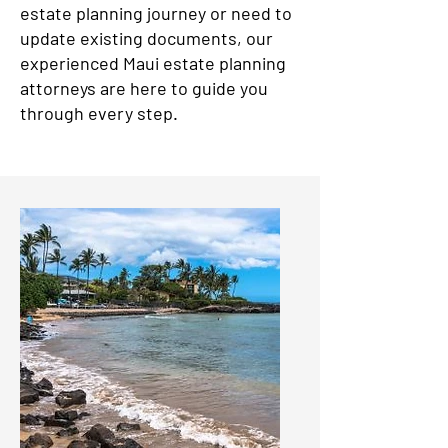
estate planning journey or need to
update existing documents, our
experienced Maui estate planning
attorneys are here to guide you
through every step.