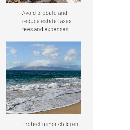
Avoid probate and
reduce estate taxes,
fees and expenses
Protect minor children