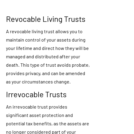
Revocable Living Trusts
A revocable living trust allows you to
maintain control of your assets during
your lifetime and direct how they will be
managed and distributed after your
death. This type of trust avoids probate,
provides privacy, and can be amended
as your circumstances change.
Irrevocable Trusts
An irrevocable trust provides
significant asset protection and
potential tax benefits, as the assets are
no longer considered part of your