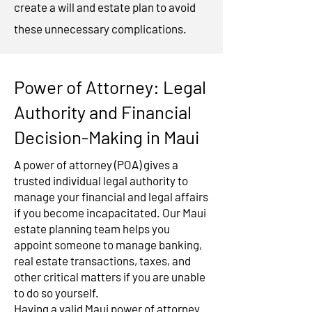
create a will and estate plan to avoid
these unnecessary complications.
Power of Attorney: Legal
Authority and Financial
Decision-Making in Maui
A power of attorney (POA) gives a
trusted individual legal authority to
manage your financial and legal affairs
if you become incapacitated. Our Maui
estate planning team helps you
appoint someone to manage banking,
real estate transactions, taxes, and
other critical matters if you are unable
to do so yourself.
Having a valid Maui power of attorney