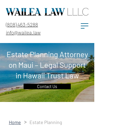
(808) 463-5288
info@wailea.law
Estate Planning Attorney
on Maui – Legal Support
in Hawaii Trust Law
Contact Us
>
Home
Estate Planning