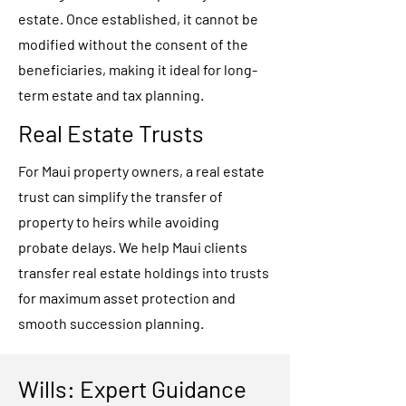
estate. Once established, it cannot be
modified without the consent of the
beneficiaries, making it ideal for long-
term estate and tax planning.
Real Estate Trusts
For Maui property owners, a real estate
trust can simplify the transfer of
property to heirs while avoiding
probate delays. We help Maui clients
transfer real estate holdings into trusts
for maximum asset protection and
smooth succession planning.
Wills: Expert Guidance