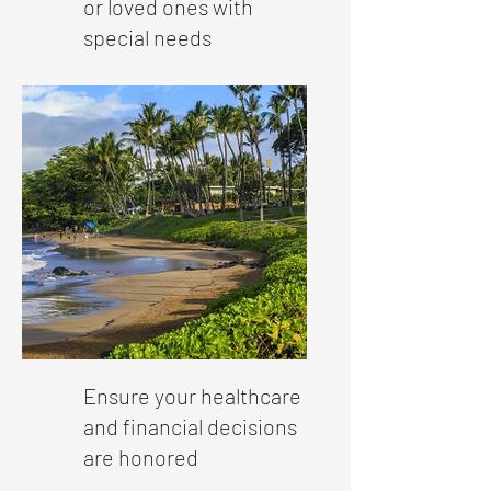
or loved ones with
special needs
Ensure your healthcare
and financial decisions
are honored