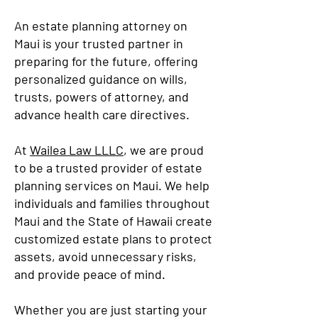
An estate planning attorney on
Maui is your trusted partner in
preparing for the future, offering
personalized guidance on wills,
trusts, powers of attorney, and
advance health care directives.
At
Wailea Law LLLC
, we are proud
to be a trusted provider of estate
planning services on Maui. We help
individuals and families throughout
Maui and the State of Hawaii create
customized estate plans to protect
assets, avoid unnecessary risks,
and provide peace of mind.
Whether you are just starting your