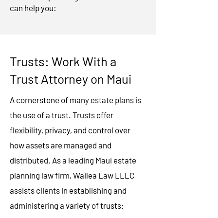
can help you:
Trusts: Work With a
Trust Attorney on Maui
A cornerstone of many estate plans is
the use of a trust. Trusts offer
flexibility, privacy, and control over
how assets are managed and
distributed. As a leading Maui estate
planning law firm, Wailea Law LLLC
assists clients in establishing and
administering a variety of trusts: