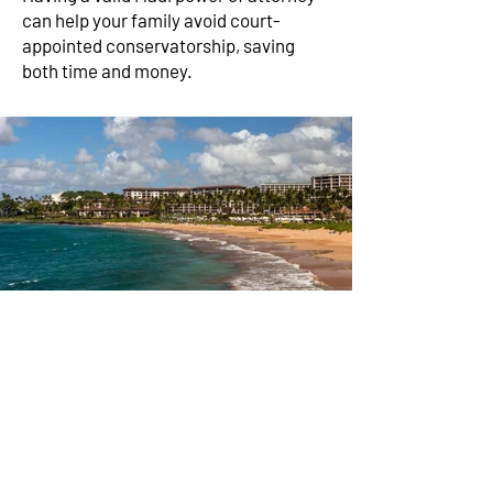
can help your family avoid court-
appointed conservatorship, saving
both time and money.
Advance Health Care
Directive on Maui: Hire
a Living Will Attorney
An advance health care directive