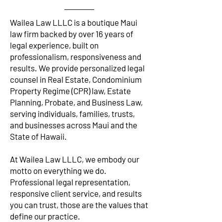
Wailea Law LLLC is a boutique Maui
law firm backed by over 16 years of
legal experience, built on
professionalism, responsiveness and
results. We provide personalized legal
counsel in Real Estate, Condominium
Property Regime (CPR) law, Estate
Planning, Probate, and Business Law,
serving individuals, families, trusts,
and businesses across Maui and the
State of Hawaii.
At Wailea Law LLLC, we embody our
motto on everything we do.
Professional legal representation,
responsive client service, and results
you can trust, those are the values that
define our practice.