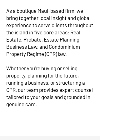
As a boutique Maui-based firm, we
bring together local insight and global
experience to serve clients throughout
the island in five core areas: Real
Estate, Probate, Estate Planning,
Business Law, and Condominium
Property Regime (CPR) law.
Whether you're buying or selling
property, planning for the future,
running a business, or structuring a
CPR, our team provides expert counsel
tailored to your goals and grounded in
genuine care.