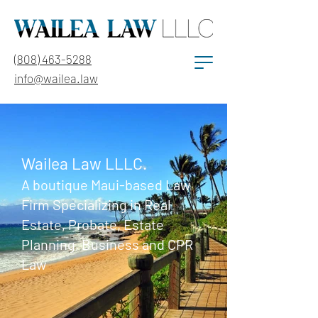
(808) 463-5288
info@wailea.law
Wailea Law LLLC.
A boutique Maui-based Law
Firm Specializing in Real
Estate, Probate, Estate
Planning, Business and CPR
Law