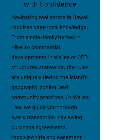
with Confidence
Navigating real estate in Hawaii
requires deep local knowledge.
From single-family homes in
Kihei to commercial
developments in Wailea or CPR
structures statewide, the rules
are uniquely tied to the island's
geography, zoning, and
community practices. At Wailea
Law, we guide you through
every transaction: reviewing
purchase agreements,
resolving title and easement