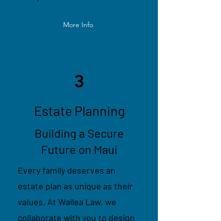
More Info
3
Estate Planning
Building a Secure
Future on Maui
Every family deserves an
estate plan as unique as their
values. At Wailea Law, we
collaborate with you to design