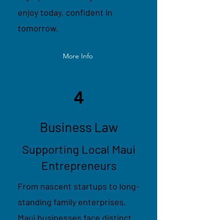
enjoy today, confident in
tomorrow.
More Info
4
Business Law
Supporting Local Maui
Entrepreneurs
From nascent startups to long-
standing family enterprises,
Maui businesses face distinct