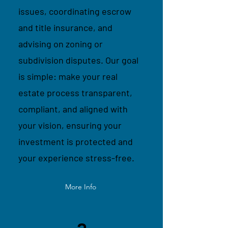
issues, coordinating escrow
and title insurance, and
advising on zoning or
subdivision disputes. Our goal
is simple: make your real
estate process transparent,
compliant, and aligned with
your vision, ensuring your
investment is protected and
your experience stress-free.
More Info