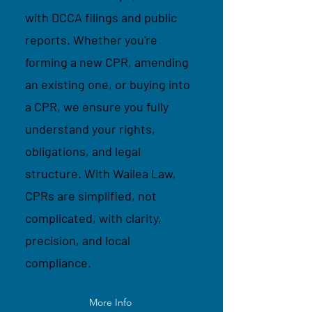
with DCCA filings and public
reports. Whether you're
forming a new CPR, amending
an existing one, or buying into
a CPR, we ensure you fully
understand your rights,
obligations, and legal
structure. With Wailea Law,
CPRs are simplified, not
complicated, with clarity,
precision, and local
compliance.
More Info