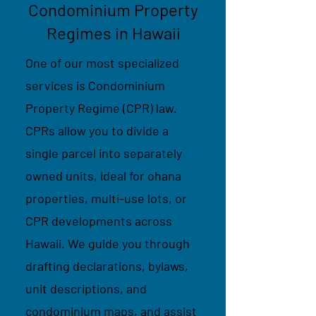
Condominium Property
Regimes in Hawaii
One of our most specialized
services is Condominium
Property Regime (CPR) law.
CPRs allow you to divide a
single parcel into separately
owned units, ideal for ohana
properties, multi-use lots, or
CPR developments across
Hawaii. We guide you through
drafting declarations, bylaws,
unit descriptions, and
condominium maps, and assist