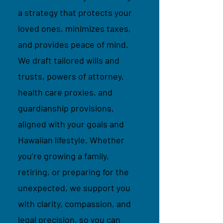
a strategy that protects your
loved ones, minimizes taxes,
and provides peace of mind.
We draft tailored wills and
trusts, powers of attorney,
health care proxies, and
guardianship provisions,
aligned with your goals and
Hawaiian lifestyle. Whether
you’re growing a family,
retiring, or preparing for the
unexpected, we support you
with clarity, compassion, and
legal precision, so you can