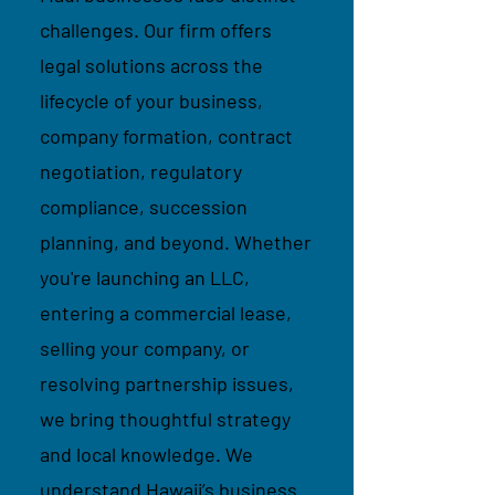
challenges. Our firm offers
legal solutions across the
lifecycle of your business,
company formation, contract
negotiation, regulatory
compliance, succession
planning, and beyond. Whether
you're launching an LLC,
entering a commercial lease,
selling your company, or
resolving partnership issues,
we bring thoughtful strategy
and local knowledge. We
understand Hawaii’s business