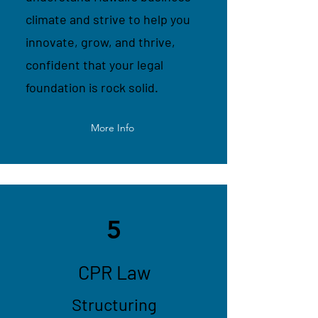
climate and strive to help you
innovate, grow, and thrive,
confident that your legal
foundation is rock solid.
More Info
5
CPR Law
Structuring