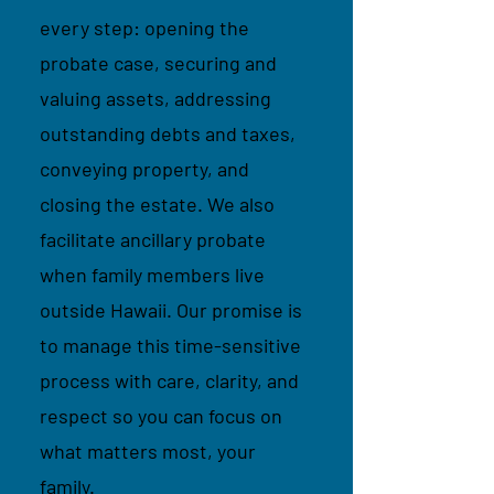
every step: opening the
probate case, securing and
valuing assets, addressing
outstanding debts and taxes,
conveying property, and
closing the estate. We also
facilitate ancillary probate
when family members live
outside Hawaii. Our promise is
to manage this time-sensitive
process with care, clarity, and
respect so you can focus on
what matters most, your
family.