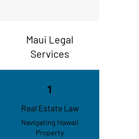
Maui Legal
Services
1
Real Estate Law
Navigating Hawaii
Property