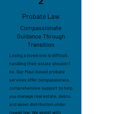
2
Probate Law
Compassionate
Guidance Through
Transition
Losing a loved one is difficult,
handling their estate shouldn’t
be. Our Maui-based probate
services offer compassionate,
comprehensive support to help
you manage real estate, debts,
and asset distribution under
Hawaii law. We assist with