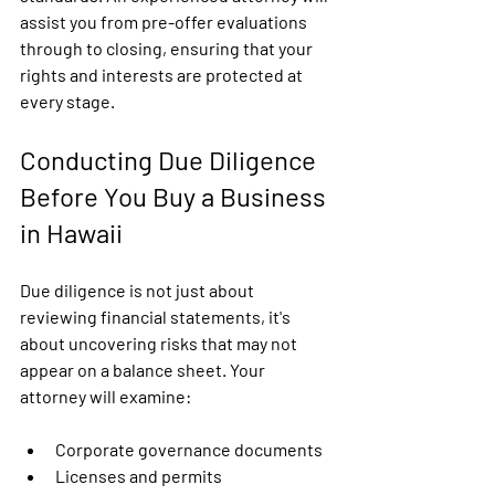
assist you from pre-offer evaluations 
through to closing, ensuring that your 
rights and interests are protected at 
every stage.
Conducting Due Diligence 
Before You Buy a Business 
in Hawaii
Due diligence is not just about 
reviewing financial statements, it's 
about uncovering risks that may not 
appear on a balance sheet. Your 
attorney will examine:
Corporate governance documents
Licenses and permits