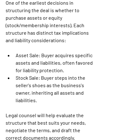
One of the earliest decisions in 
structuring the deal is whether to 
purchase assets or equity 
(stock/membership interests). Each 
structure has distinct tax implications 
and liability considerations:
Asset Sale
: Buyer acquires specific 
assets and liabilities, often favored 
for liability protection.
Stock Sale:
 Buyer steps into the 
seller's shoes as the business's 
owner, inheriting all assets and 
liabilities.
Legal counsel will help evaluate the 
structure that best suits your needs, 
negotiate the terms, and draft the 
correct documents accordingly.