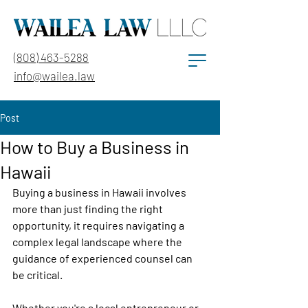
(808) 463-5288
info@wailea.law
Post
How to Buy a Business in
Hawaii
Buying a business in Hawaii involves 
more than just finding the right 
opportunity, it requires navigating a 
complex legal landscape where the 
guidance of experienced counsel can 
be critical. 
Whether you're a local entrepreneur or 