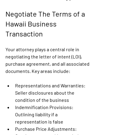
Negotiate The Terms of a 
Hawaii Business 
Transaction
Your attorney plays a central role in 
negotiating the letter of intent (LOI), 
purchase agreement, and all associated 
documents. Key areas include:
Representations and Warranties
: 
Seller disclosures about the 
condition of the business
Indemnification Provisions:
Outlining liability if a 
representation is false
Purchase Price Adjustments: 