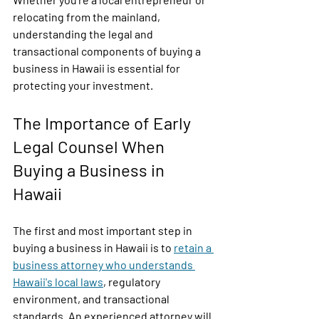
relocating from the mainland, 
understanding the legal and 
transactional components of buying a 
business in Hawaii is essential for 
protecting your investment.
The Importance of Early 
Legal Counsel When 
Buying a Business in 
Hawaii
The first and most important step in 
buying a business in Hawaii is to 
retain a 
business attorney who understands 
Hawaii's local laws
, regulatory 
environment, and transactional 
standards. An experienced attorney will 