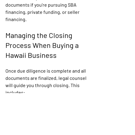
documents if you're pursuing SBA 
financing, private funding, or seller 
financing.
Managing the Closing 
Process When Buying a 
Hawaii Business
Once due diligence is complete and all 
documents are finalized, legal counsel 
will guide you through closing. This 
includes:
Preparing the final asset or stock 
purchase agreement
Coordinating with escrow agents 
or brokers