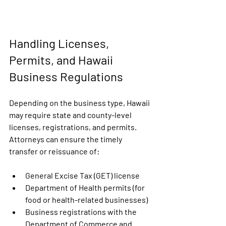
Handling Licenses, 
Permits, and Hawaii 
Business Regulations
Depending on the business type, Hawaii 
may require state and county-level 
licenses, registrations, and permits. 
Attorneys can ensure the timely 
transfer or reissuance of:
General Excise Tax (GET) license
Department of Health permits (for 
food or health-related businesses)
Business registrations with the 
Department of Commerce and 