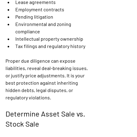
Lease agreements
Employment contracts
Pending litigation
Environmental and zoning 
compliance
Intellectual property ownership
Tax filings and regulatory history
Proper due diligence can expose 
liabilities, reveal deal-breaking issues, 
or justify price adjustments. It is your 
best protection against inheriting 
hidden debts, legal disputes, or 
regulatory violations.
Determine Asset Sale vs. 
Stock Sale