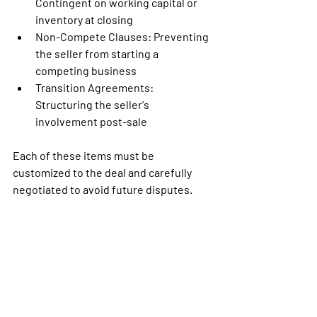
Contingent on working capital or 
inventory at closing
Non-Compete Clauses:
 Preventing 
the seller from starting a 
competing business
Transition Agreements: 
Structuring the seller's 
involvement post-sale
Each of these items must be 
customized to the deal and carefully 
negotiated to avoid future disputes.