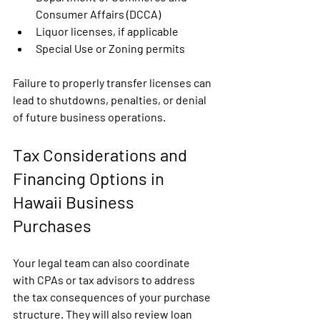
Consumer Affairs (DCCA)
Liquor licenses, if applicable
Special Use or Zoning permits
Failure to properly transfer licenses can 
lead to shutdowns, penalties, or denial 
of future business operations.
Tax Considerations and 
Financing Options in 
Hawaii Business 
Purchases
Your legal team can also coordinate 
with CPAs or tax advisors to address 
the tax consequences of your purchase 
structure. They will also review loan 